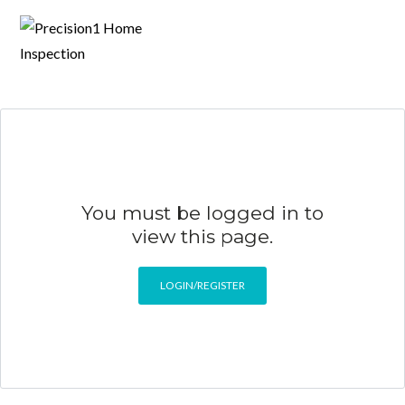
You must be logged in to
view this page.
LOGIN/REGISTER