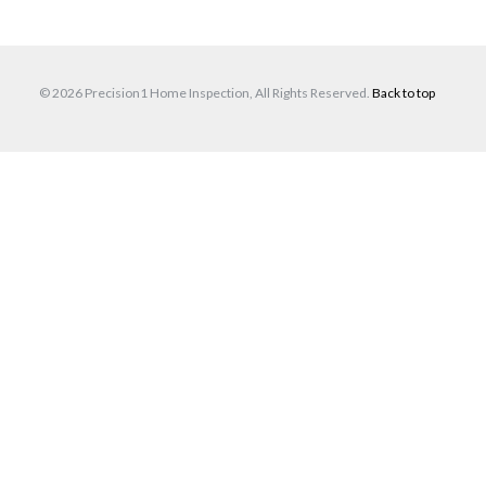
© 2026 Precision1 Home Inspection, All Rights Reserved.
Back to top