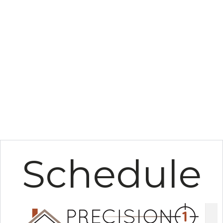
Schedule