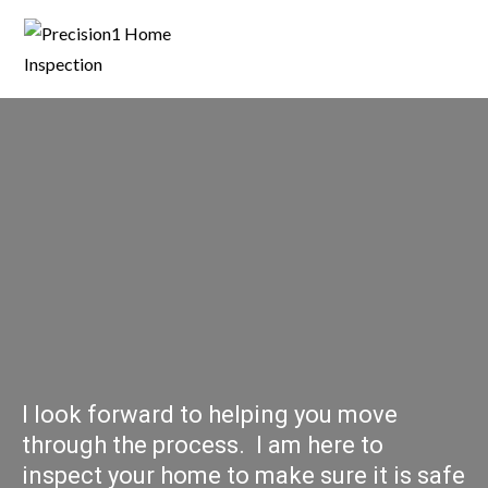
I look forward to helping you move
through the process. I am here to
inspect your home to make sure it is safe