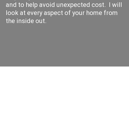
and to help avoid unexpected cost. I will
look at every aspect of your home from
the inside out.